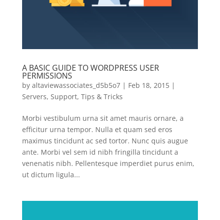
A BASIC GUIDE TO WORDPRESS USER
PERMISSIONS
by
altaviewassociates_d5b5o7
|
Feb 18, 2015
|
Servers
,
Support
,
Tips & Tricks
Morbi vestibulum urna sit amet mauris ornare, a
efficitur urna tempor. Nulla et quam sed eros
maximus tincidunt ac sed tortor. Nunc quis augue
ante. Morbi vel sem id nibh fringilla tincidunt a
venenatis nibh. Pellentesque imperdiet purus enim,
ut dictum ligula...