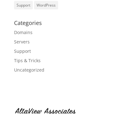
Support
WordPress
Categories
Domains
Servers
Support
Tips & Tricks
Uncategorized