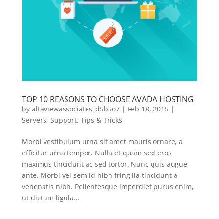
TOP 10 REASONS TO CHOOSE AVADA HOSTING
by
altaviewassociates_d5b5o7
|
Feb 18, 2015
|
Servers
,
Support
,
Tips & Tricks
Morbi vestibulum urna sit amet mauris ornare, a
efficitur urna tempor. Nulla et quam sed eros
maximus tincidunt ac sed tortor. Nunc quis augue
ante. Morbi vel sem id nibh fringilla tincidunt a
venenatis nibh. Pellentesque imperdiet purus enim,
ut dictum ligula...