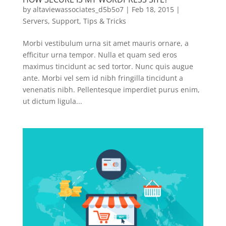
by
altaviewassociates_d5b5o7
|
Feb 18, 2015
|
Servers
,
Support
,
Tips & Tricks
Morbi vestibulum urna sit amet mauris ornare, a
efficitur urna tempor. Nulla et quam sed eros
maximus tincidunt ac sed tortor. Nunc quis augue
ante. Morbi vel sem id nibh fringilla tincidunt a
venenatis nibh. Pellentesque imperdiet purus enim,
ut dictum ligula...