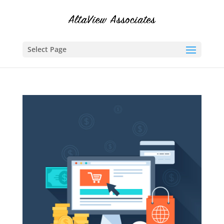
Select Page