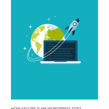
HOW SECURE IS MY WORDPRESS SITE?