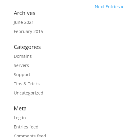
Next Entries »
Archives
June 2021
February 2015
Categories
Domains
Servers
Support
Tips & Tricks
Uncategorized
Meta
Log in
Entries feed
Comments feed