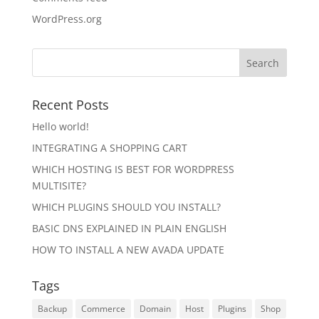
WordPress.org
Recent Posts
Hello world!
INTEGRATING A SHOPPING CART
WHICH HOSTING IS BEST FOR WORDPRESS
MULTISITE?
WHICH PLUGINS SHOULD YOU INSTALL?
BASIC DNS EXPLAINED IN PLAIN ENGLISH
HOW TO INSTALL A NEW AVADA UPDATE
Tags
Backup
Commerce
Domain
Host
Plugins
Shop