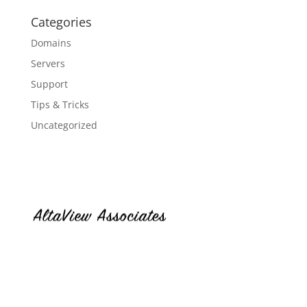
Categories
Domains
Servers
Support
Tips & Tricks
Uncategorized