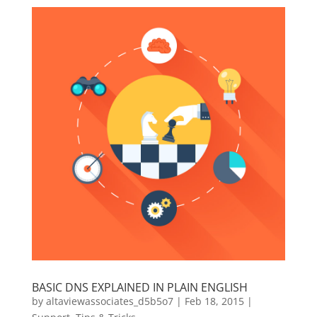
BASIC DNS EXPLAINED IN PLAIN ENGLISH
by
altaviewassociates_d5b5o7
|
Feb 18, 2015
|