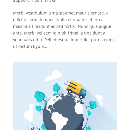
Support
,
Tips & Tricks
Morbi vestibulum urna sit amet mauris ornare, a
efficitur urna tempor. Nulla et quam sed eros
maximus tincidunt ac sed tortor. Nunc quis augue
ante. Morbi vel sem id nibh fringilla tincidunt a
venenatis nibh. Pellentesque imperdiet purus enim,
ut dictum ligula...