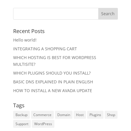
Recent Posts
Hello world!
INTEGRATING A SHOPPING CART
WHICH HOSTING IS BEST FOR WORDPRESS
MULTISITE?
WHICH PLUGINS SHOULD YOU INSTALL?
BASIC DNS EXPLAINED IN PLAIN ENGLISH
HOW TO INSTALL A NEW AVADA UPDATE
Tags
Backup
Commerce
Domain
Host
Plugins
Shop
Support
WordPress