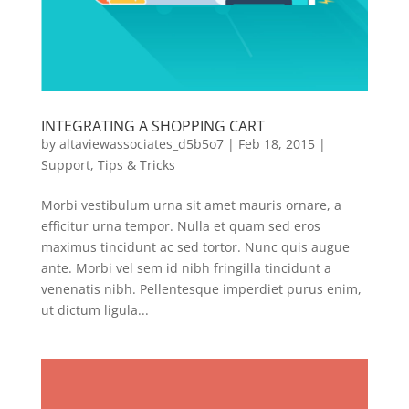
INTEGRATING A SHOPPING CART
by
altaviewassociates_d5b5o7
|
Feb 18, 2015
|
Support
,
Tips & Tricks
Morbi vestibulum urna sit amet mauris ornare, a
efficitur urna tempor. Nulla et quam sed eros
maximus tincidunt ac sed tortor. Nunc quis augue
ante. Morbi vel sem id nibh fringilla tincidunt a
venenatis nibh. Pellentesque imperdiet purus enim,
ut dictum ligula...