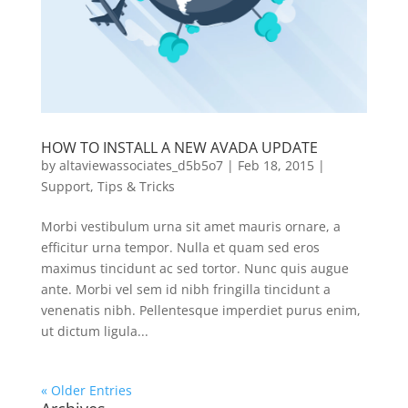
HOW TO INSTALL A NEW AVADA UPDATE
by
altaviewassociates_d5b5o7
|
Feb 18, 2015
|
Support
,
Tips & Tricks
Morbi vestibulum urna sit amet mauris ornare, a
efficitur urna tempor. Nulla et quam sed eros
maximus tincidunt ac sed tortor. Nunc quis augue
ante. Morbi vel sem id nibh fringilla tincidunt a
venenatis nibh. Pellentesque imperdiet purus enim,
ut dictum ligula...
« Older Entries