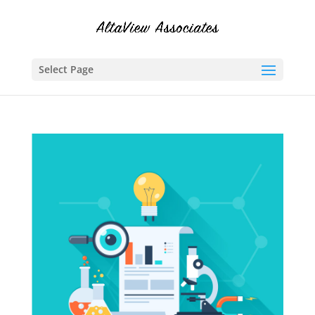
Select Page