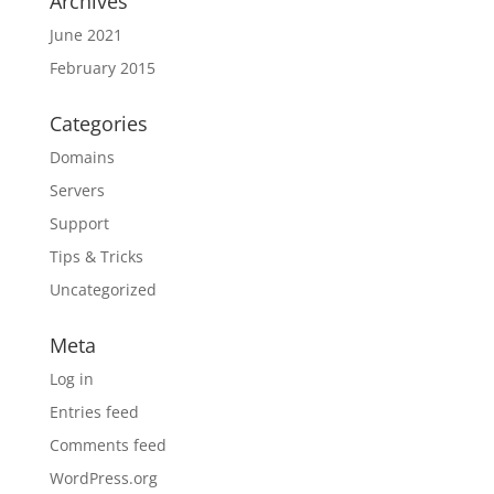
Archives
June 2021
February 2015
Categories
Domains
Servers
Support
Tips & Tricks
Uncategorized
Meta
Log in
Entries feed
Comments feed
WordPress.org