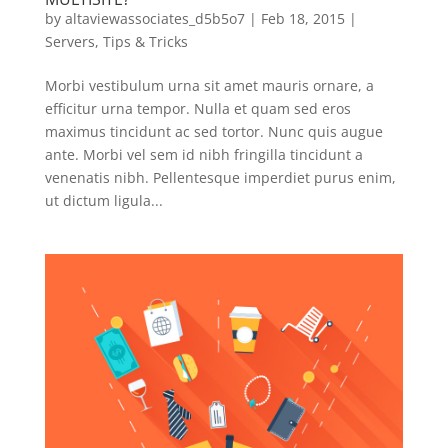
by
altaviewassociates_d5b5o7
|
Feb 18, 2015
|
Servers
,
Tips & Tricks
Morbi vestibulum urna sit amet mauris ornare, a
efficitur urna tempor. Nulla et quam sed eros
maximus tincidunt ac sed tortor. Nunc quis augue
ante. Morbi vel sem id nibh fringilla tincidunt a
venenatis nibh. Pellentesque imperdiet purus enim,
ut dictum ligula...