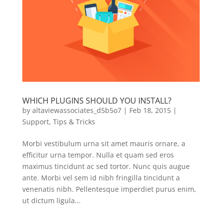
WHICH PLUGINS SHOULD YOU INSTALL?
by
altaviewassociates_d5b5o7
|
Feb 18, 2015
|
Support
,
Tips & Tricks
Morbi vestibulum urna sit amet mauris ornare, a
efficitur urna tempor. Nulla et quam sed eros
maximus tincidunt ac sed tortor. Nunc quis augue
ante. Morbi vel sem id nibh fringilla tincidunt a
venenatis nibh. Pellentesque imperdiet purus enim,
ut dictum ligula...