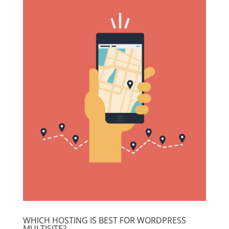
WHICH HOSTING IS BEST FOR WORDPRESS
MULTISITE?