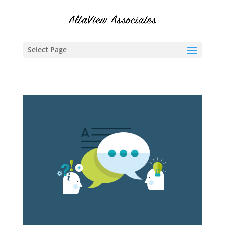
Select Page