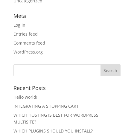
Uncategorized
Meta
Log in
Entries feed
Comments feed
WordPress.org
Recent Posts
Hello world!
INTEGRATING A SHOPPING CART
WHICH HOSTING IS BEST FOR WORDPRESS
MULTISITE?
WHICH PLUGINS SHOULD YOU INSTALL?