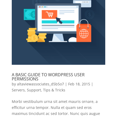
A BASIC GUIDE TO WORDPRESS USER
PERMISSIONS
by
altaviewassociates_d5b5o7
|
Feb 18, 2015
|
Servers
,
Support
,
Tips & Tricks
Morbi vestibulum urna sit amet mauris ornare, a
efficitur urna tempor. Nulla et quam sed eros
maximus tincidunt ac sed tortor. Nunc quis augue