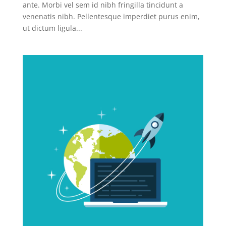
ante. Morbi vel sem id nibh fringilla tincidunt a
venenatis nibh. Pellentesque imperdiet purus enim,
ut dictum ligula...