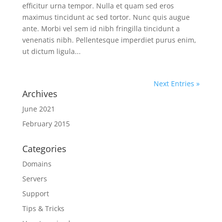
efficitur urna tempor. Nulla et quam sed eros
maximus tincidunt ac sed tortor. Nunc quis augue
ante. Morbi vel sem id nibh fringilla tincidunt a
venenatis nibh. Pellentesque imperdiet purus enim,
ut dictum ligula...
Next Entries »
Archives
June 2021
February 2015
Categories
Domains
Servers
Support
Tips & Tricks