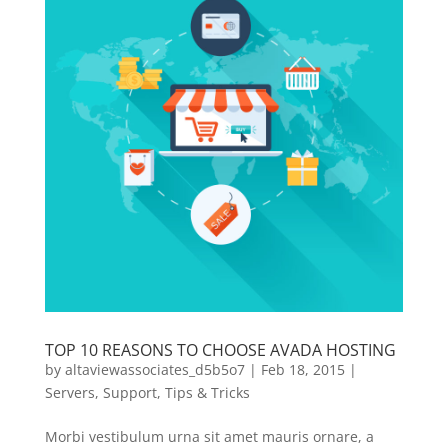
TOP 10 REASONS TO CHOOSE AVADA HOSTING
by
altaviewassociates_d5b5o7
|
Feb 18, 2015
|
Servers
,
Support
,
Tips & Tricks
Morbi vestibulum urna sit amet mauris ornare, a