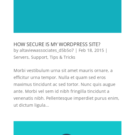
HOW SECURE IS MY WORDPRESS SITE?
by
altaviewassociates_d5b5o7
|
Feb 18, 2015
|
Servers
,
Support
,
Tips & Tricks
Morbi vestibulum urna sit amet mauris ornare, a
efficitur urna tempor. Nulla et quam sed eros
maximus tincidunt ac sed tortor. Nunc quis augue
ante. Morbi vel sem id nibh fringilla tincidunt a
venenatis nibh. Pellentesque imperdiet purus enim,
ut dictum ligula...