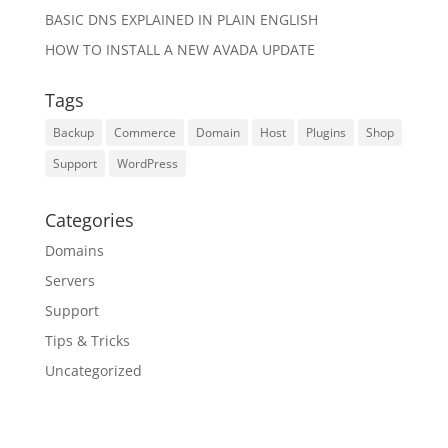
BASIC DNS EXPLAINED IN PLAIN ENGLISH
HOW TO INSTALL A NEW AVADA UPDATE
Tags
Backup
Commerce
Domain
Host
Plugins
Shop
Support
WordPress
Categories
Domains
Servers
Support
Tips & Tricks
Uncategorized