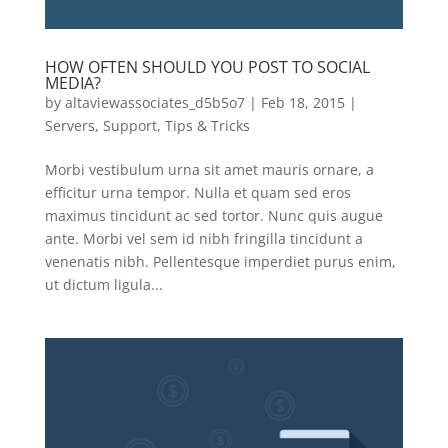
HOW OFTEN SHOULD YOU POST TO SOCIAL
MEDIA?
by
altaviewassociates_d5b5o7
|
Feb 18, 2015
|
Servers
,
Support
,
Tips & Tricks
Morbi vestibulum urna sit amet mauris ornare, a
efficitur urna tempor. Nulla et quam sed eros
maximus tincidunt ac sed tortor. Nunc quis augue
ante. Morbi vel sem id nibh fringilla tincidunt a
venenatis nibh. Pellentesque imperdiet purus enim,
ut dictum ligula...